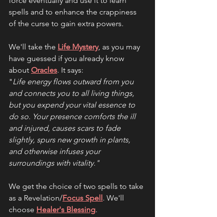
force eventually and use it to learn 
spells and to enhance the crappiness 
of the curse to gain extra powers.
We'll take the 
Life Mystery
, as you may 
have guessed if you already know 
about 
Oracles
. It says:
"
Life energy flows outward from you 
and connects you to all living things, 
but you expend your vital essence to 
do so. Your presence comforts the ill 
and injured, causes scars to fade 
slightly, spurs new growth in plants, 
and otherwise infuses your 
surroundings with vitality."
We get the choice of two spells to take 
as a Revelation/
Focus Spell
. We'll 
choose 
Healer's Blessing
. 