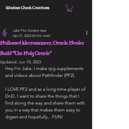
Wisdom Check Creations
Jake The Creator Ape
Apr 21, 2023
20 min read
Hallowed Necromancer, Oracle Healer
Build "The Holy Oracle"
Updated:
Jun 10, 2023
Hey I'm Jake, I make rpg supplements 
and videos about Pathfinder (PF2).
I LOVE PF2 and as a long-time player of 
DnD, I want to share the things that I 
find along the way and share them with 
you in a way that makes them easy to 
digest and hopefully... FUN!