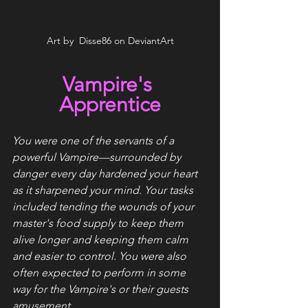
Art by  Disse86 on DeviantArt
Vampire's 
Apprentice
You were one of the servants of a 
powerful Vampire—surrounded by 
danger every day hardened your heart 
as it sharpened your mind. Your tasks 
included tending the wounds of your 
master's food supply to keep them 
alive longer and keeping them calm 
and easier to control. You were also 
often expected to perform in some 
way for the Vampire's or their guests 
amusement.