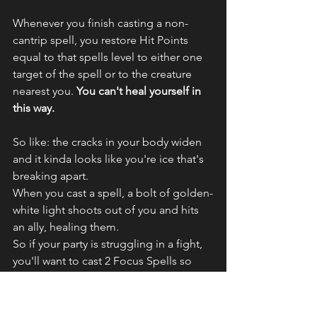
Whenever you finish casting a non-
cantrip spell, you restore Hit Points 
equal to that spells level to either one 
target of the spell or to the creature 
nearest you.
 You can't heal yourself in 
this way.
So like: the cracks in your body widen 
and it kinda looks like you're ice that's 
breaking apart. 
When you cast a spell, a bolt of golden-
white light shoots out of you and hits 
an ally, healing them.
So if your party is struggling in a fight, 
you'll want to cast 2 Focus Spells so 
you can pump out more heals. 