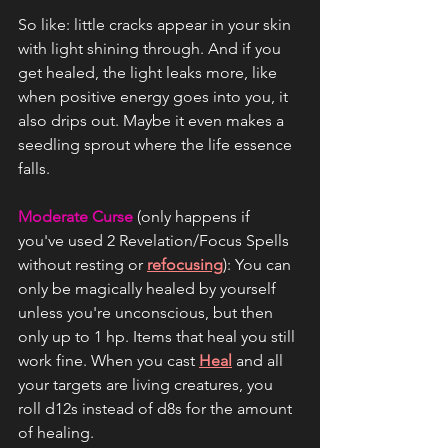
So like: little cracks appear in your skin 
with light shining through. And if you 
get healed, the light leaks more, like 
when positive energy goes into you, it 
also drips out. Maybe it even makes a 
seedling sprout where the life essence 
falls.
Moderate Curse
 (only happens if 
you've used 2 Revelation/Focus Spells 
without resting or 
refocusing
): You can 
only be magically healed by yourself 
unless you're unconscious, but then 
only up to 1 hp. Items that heal you still 
work fine. When you cast 
Heal
 and all 
your targets are living creatures, you 
roll d12s instead of d8s for the amount 
of healing.