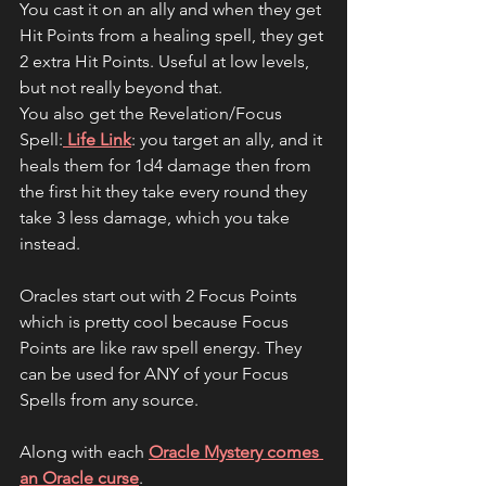
You cast it on an ally and when they get 
Hit Points from a healing spell, they get 
2 extra Hit Points. Useful at low levels, 
but not really beyond that.
You also get the Revelation/Focus 
Spell:
 Life Link
: you target an ally, and it 
heals them for 1d4 damage then from 
the first hit they take every round they 
take 3 less damage, which you take 
instead.
Oracles start out with 2 Focus Points 
which is pretty cool because Focus 
Points are like raw spell energy. They 
can be used for ANY of your Focus 
Spells from any source.
Along with each 
Oracle Mystery comes 
an Oracle curse
.