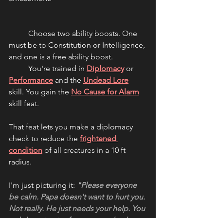
	Choose two ability boosts. One 
must be to Constitution or Intelligence, 
and one is a free ability boost.
	You're trained in 
Diplomacy
 or 
Performance
 and the 
Undead Lore
skill. You gain the 
No Cause for Alarm
skill feat.
That feat lets you make a diplomacy 
check to reduce the 
frightened 
condition
 of all creatures in a 10 ft 
radius.
I'm just picturing it: 
"Please everyone 
be calm. Papa doesn't want to hurt you. 
Not really. He just needs your help. You 