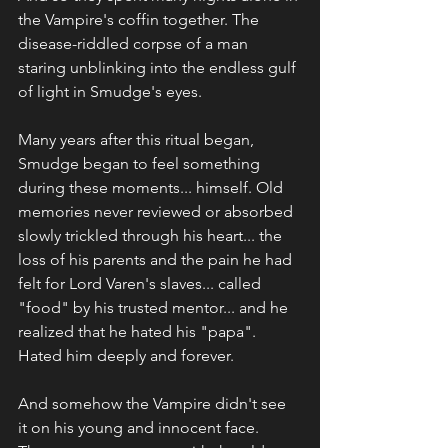
the Vampire's coffin together. The 
disease-riddled corpse of a man 
staring unblinking into the endless gulf 
of light in Smudge's eyes.
Many years after this ritual began, 
Smudge began to feel something 
during these moments... himself. Old 
memories never reviewed or absorbed 
slowly trickled through his heart... the 
loss of his parents and the pain he had 
felt for Lord Varen's slaves... called 
"food" by his trusted mentor... and he 
realized that he hated his "papa". 
Hated him deeply and forever.
And somehow the Vampire didn't see 
it on his young and innocent face. 