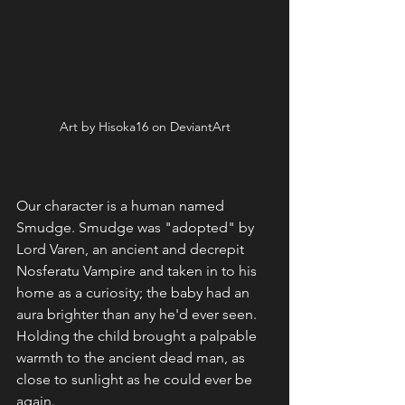
Art by Hisoka16 on DeviantArt
Our character is a human named 
Smudge. Smudge was "adopted" by 
Lord Varen, an ancient and decrepit 
Nosferatu Vampire and taken in to his 
home as a curiosity; the baby had an 
aura brighter than any he'd ever seen. 
Holding the child brought a palpable 
warmth to the ancient dead man, as 
close to sunlight as he could ever be 
again. 