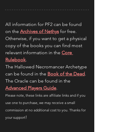
All information for PF2 can be found 
on the
Archives of Nethys
for free. 
Otherwise, if you want to get a physical 
copy of the books you can find most 
relevant information in the 
Core 
Rulebook
.
The Hallowed Necromancer Archetype 
can be found in the 
Book of the Dead
.
The Oracle can be found in the 
Advanced Players Guide
.
Please note, these links are affiliate links and if you 
use one to purchase, we may receive a small 
commission at no additional cost to you. Thanks for 
!
your support