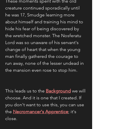
These moments spent with the old 
creature continued sporadically until 
he was 17, Smudge learning more 
about himself and training his mind to 
hide his fear of being discovered by 
the wretched monster. The Nosferatu 
Lord was so unaware of his servant's 
change of heart that when the young 
man finally gathered the courage to 
run away, none of the lesser undead in 
the mansion even rose to stop him. 
This leads us to the 
Background
 we will 
choose. And it is one that I created. If 
you don't want to use this, you can use 
the 
Necromancer's Apprentice
; it's 
close.