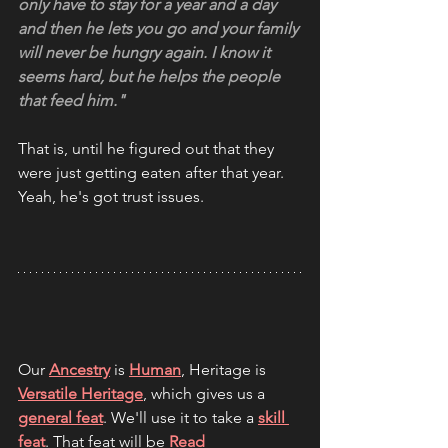
only have to stay for a year and a day 
and then he lets you go and your family 
will never be hungry again. I know it 
seems hard, but he helps the people 
that feed him."
That is, until he figured out that they 
were just getting eaten after that year. 
Yeah, he's got trust issues.
Our 
Ancestry
 is 
Human
, Heritage is 
Versatile Heritage
, which gives us a 
general feat
. We'll use it to take a 
skill 
feat
. That feat will be 
Read 