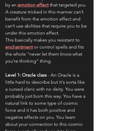
by an 
emotion effect
 that targeted you. 
A creature tricked in this manner can’t 
benefit from the emotion effect and 
can’t use abilities that require you to be 
under this emotion effect. 
This basically makes you resistant to 
enchantment
 or control spells and fits 
the whole "never let them know what 
you're thinking" thing.
Level 1: Oracle class
 - An Oracle is a 
little hard to describe but it's sorta like 
a cursed cleric with no deity. You were 
probably just born this way. You have a 
natural link to some type of cosmic 
force and it has both positive and 
negative effects on you. You learn 
about your connection to this cosmic 