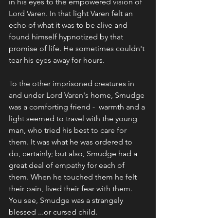
in his eyes to the empowered vision of 
Lord Varen. In that light Varen felt an 
echo of what it was to be alive and 
found himself hypnotized by that 
promise of life. He sometimes couldn't 
tear his eyes away for hours.
To the other imprisoned creatures in 
and under Lord Varen's home, Smudge 
was a comforting friend -  warmth and a 
light seemed to travel with the young 
man, who tried his best to care for 
them. It was what he was ordered to 
do, certainly; but also, Smudge had a 
great deal of empathy for each of 
them. When he touched them he felt 
their pain, lived their fear with them. 
You see, Smudge was a strangely 
blessed ...or cursed child.