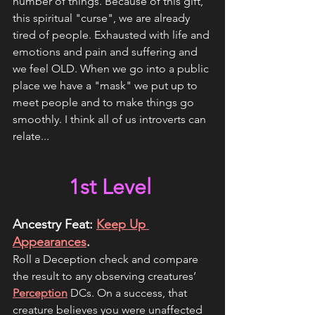
number of things. Because of this gift, 
this spiritual "curse", we are already 
tired of people. Exhausted with life and 
emotions and pain and suffering and 
we feel OLD. When we go into a public 
place we have a "mask" we put up to 
meet people and to make things go 
smoothly. I think all of us introverts can 
relate...
1st Level 
Ancestry Feat: 
Keep Up 
Appearances
.
Roll a Deception check and compare 
the result to any observing creatures’ 
Perception
 DCs. On a success, that 
creature believes you were unaffected 