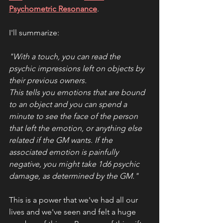
Psychometric Resonance
. 
I'll summarize:
"With a touch, you can read the 
psychic impressions left on objects by 
their previous owners.
This tells you emotions that are bound 
to an object and you can spend a 
minute to see the face of the person 
that left the emotion, or anything else 
related if the GM wants. If the 
associated emotion is painfully 
negative, you might take 1d6 psychic 
damage, as determined by the GM."
This is a power that we've had all our 
lives and we've seen and felt a huge 