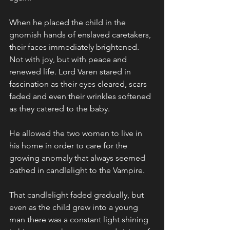
When he placed the child in the 
gnomish hands of enslaved caretakers, 
their faces immediately brightened. 
Not with joy, but with peace and 
renewed life. Lord Varen stared in 
fascination as their eyes cleared, scars 
faded and even their wrinkles softened 
as they catered to the baby. 
He allowed the two women to live in 
his home in order to care for the 
growing anomaly that always seemed 
bathed in candlelight to the Vampire.
That candlelight faded gradually, but 
even as the child grew into a young 
man there was a constant light shining 