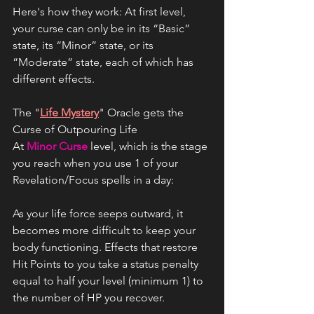
Here's how they work: At first level, 
your curse can only be in its “Basic” 
state, its “Minor” state, or its 
“Moderate” state, each of which has 
different effects.
The "
Life Mystery
" Oracle gets the 
Curse of Outpouring Life
At 
Minor Curse
 level, which is the stage 
you reach when you use 1 of your 
Revelation/Focus spells in a day: 
As your life force seeps outward, it 
becomes more difficult to keep your 
body functioning. Effects that restore 
Hit Points to you take a status penalty 
equal to half your level (minimum 1) to 
the number of HP you recover. 