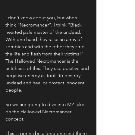
I don't know about you, but when I 
think "Necromancer", I think "Black 
hearted pale master of the undead. 
With one hand they raise an army of 
zombies and with the other they strip 
the life and flesh from their victims!" 
The Hallowed Necromancer is the 
antithesis of this. They use positive and 
negative energy as tools to destroy 
undead and heal or protect innocent 
people.
So we are going to dive into MY take 
on the Hallowed Necromancer 
concept.
This is gonna be a long one and there 