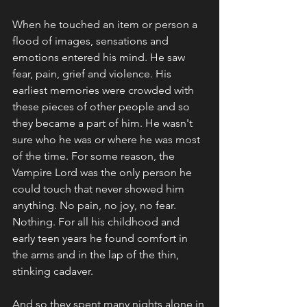
When he touched an item or person a 
flood of images, sensations and 
emotions entered his mind. He saw 
fear, pain, grief and violence. His 
earliest memories were crowded with 
these pieces of other people and so 
they became a part of him. He wasn't 
sure who he was or where he was most 
of the time. For some reason, the 
Vampire Lord was the only person he 
could touch that never showed him 
anything. No pain, no joy, no fear. 
Nothing. For all his childhood and 
early teen years he found comfort in 
the arms and in the lap of the thin, 
stinking cadaver. 
And so they spent many nights alone in 