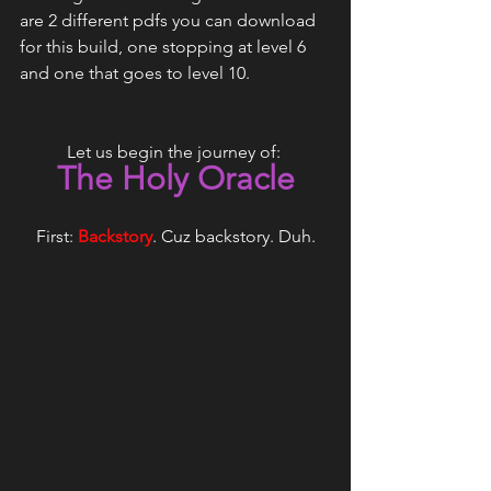
are 2 different pdfs you can download 
for this build, one stopping at level 6 
and one that goes to level 10.
Let us begin the journey of: 
The Holy Oracle
First:
Backstory
. Cuz backstory. Duh.