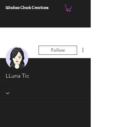
Wisdom Check Creations
More actions
Follow
LLuna Tic