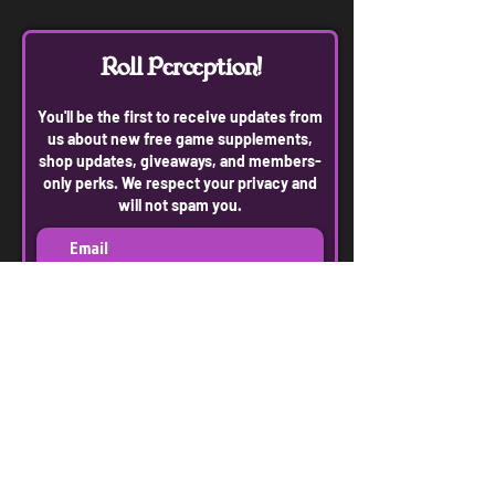
Roll Perception!
You'll be the first to receive updates from
us about new free game supplements,
shop updates, giveaways, and members-
only perks. We respect your privacy and
will not spam you.
Join