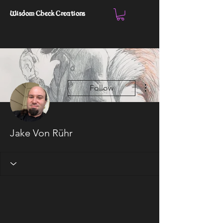
Wisdom Check Creations
More actions
Follow
Jake Von Rühr