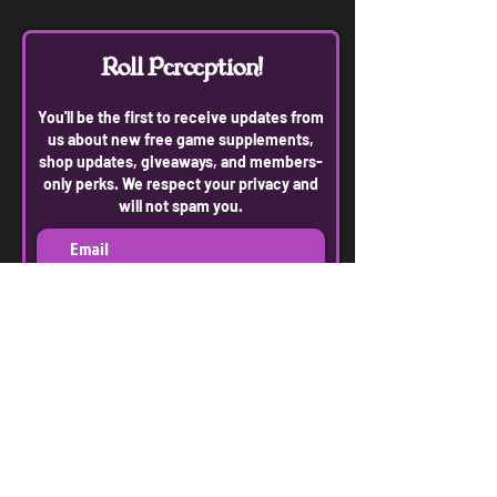
Roll Perception!
You'll be the first to receive updates from
us about new free game supplements,
shop updates, giveaways, and members-
only perks. We respect your privacy and
will not spam you.
Join