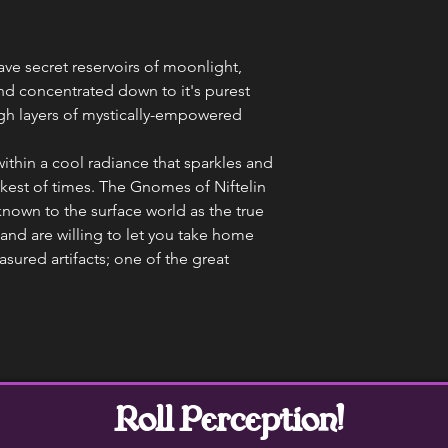
ave secret reservoirs of moonlight,
nd concentrated down to it's purest
ugh layers of mystically-empowered
ithin a cool radiance that sparkles and
rkest of times. The Gnomes of Niftelin
known to the surface world as the true
and are willing to let you take home
asured artifacts; one of the great
Roll Perception!