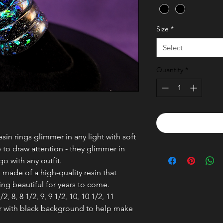
Size
*
Select
Quantity
*
in rings glimmer in any light with soft
 to draw attention - they glimmer in
go with any outfit.
 made of a high-quality resin that
ring beautiful for years to come.
/2, 8, 8 1/2, 9, 9 1/2, 10, 10 1/2, 11
or with black background to help make