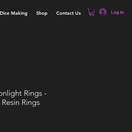
Log In
 Dice Making
Shop
Contact Us
onlight Rings -
 Resin Rings