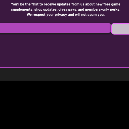
You'll be the first to receive updates from us about new free game
supplements, shop updates, giveaways, and members-only perks.
We respect your privacy and will not spam you.