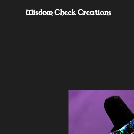
Wisdom Check Creations