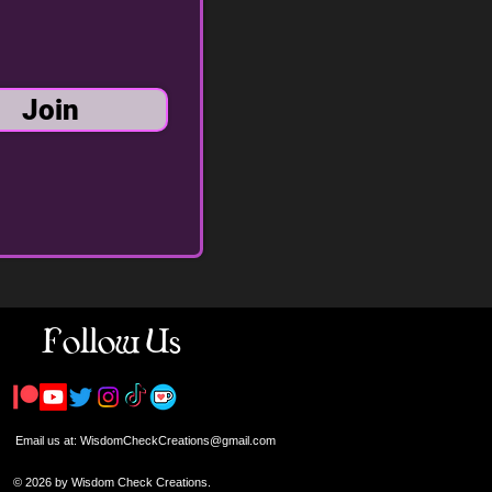
Join
Follow Us
Email us at:
WisdomCheckCreations@gmail.com
© 2026 by Wisdom Check Creations.