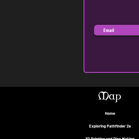
Map
Home
Exploring Pathfinder 2e
3D Printing and Dice Making