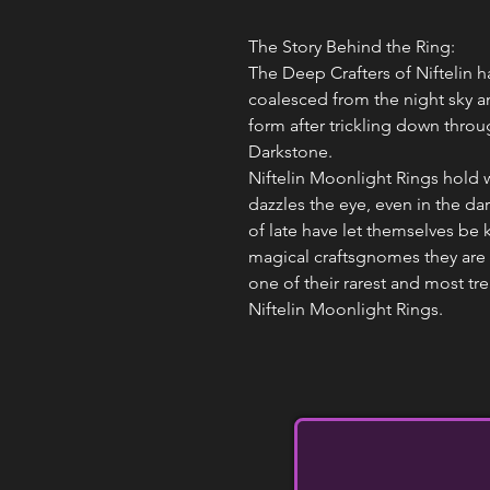
The Story Behind the Ring:
The Deep Crafters of Niftelin h
coalesced from the night sky a
form after trickling down thro
Darkstone.
Niftelin Moonlight Rings hold w
dazzles the eye, even in the da
of late have let themselves be 
magical craftsgnomes they are 
one of their rarest and most tre
Niftelin Moonlight Rings.