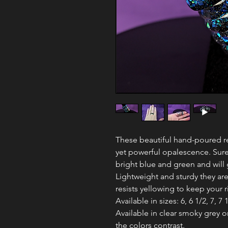
These beautiful hand-poured res
yet powerful opalescence. Sure
bright blue and green and will 
Lightweight and sturdy they are
resists yellowing to keep your 
Available in sizes: 6, 6 1/2, 7, 7 1
Available in clear smoky grey 
the colors contrast.