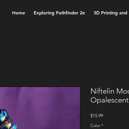
Home
Exploring Pathfinder 2e
3D Printing and
Niftelin Mo
Opalescent
Price
$15.99
Color
*