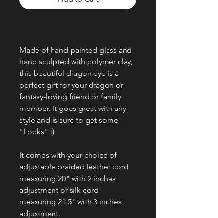
Made of hand-painted glass and
hand sculpted with polymer clay,
this beautiful dragon eye is a
perfect gift for your dragon or
fantasy-loving friend or family
member. It goes great with any
style and is sure to get some
"Looks" :)
It comes with your choice of
adjustable braided leather cord
measuring 20" with 2 inches
adjustment or silk cord
measuring 21.5" with 3 inches
adjustment.