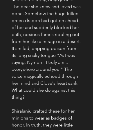
The bear she knew and loved was
gone. Somehow the huge frilled
green dragon had gotten ahead
of her and suddenly blocked her
path, noxious fumes rippling out
from her like a mirage in a desert.
It smiled, dripping poison from
its long snaky tongue "As I was
saying, Nymph - I truly am...
everywhere around you." The
voice magically echoed through
her mind and Clove's heart sank.
What could she do against this
thing?
Shiralaniu crafted these for her
minions to wear as badges of
honor. In truth, they were little