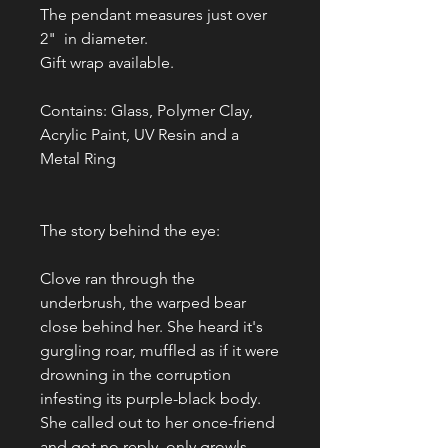
The pendant measures just over
2" in diameter.
Gift wrap available.
Contains: Glass, Polymer Clay,
Acrylic Paint, UV Resin and a
Metal Ring
The story behind the eye:
Clove ran through the
underbrush, the warped bear
close behind her. She heard it's
gurgling roar, muffled as if it were
drowning in the corruption
infesting its purple-black body.
She called out to her once-friend
and got no reply, only growls.