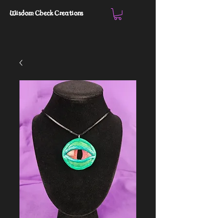
Wisdom Check Creations