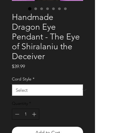
Handmade
Dragon Eye
Pendant - The Eye
of Shiralaniu the
Deceiver
Price
$39.99
Cord Style
*
Quantity
*
Add to Cart