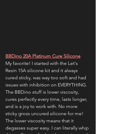
BBDino 20A Platinum Cure Silicone
My favorite! I started with the Let's 
Resin 15A silicone kit and it always 
cured sticky, was way too soft and had 
issues with inhibition on EVERYTHING. 
The BBDino stuff is lower viscosity, 
cures perfectly every time, lasts longer, 
and is a joy to work with. No more 
sticky gross uncured silicone for me! 
The lower viscosity means that it 
degasses super easy. I can literally whip 