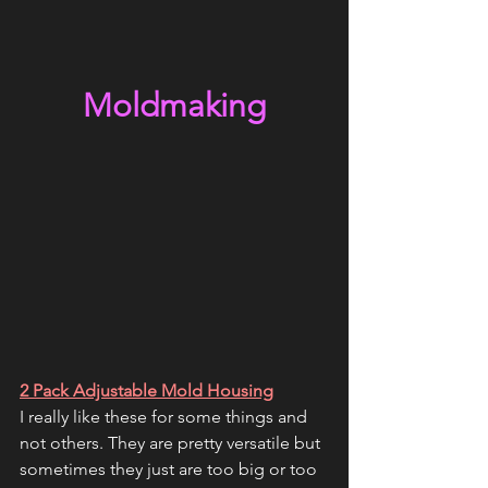
Moldmaking
2 Pack Adjustable Mold Housing
I really like these for some things and 
not others. They are pretty versatile but 
sometimes they just are too big or too 