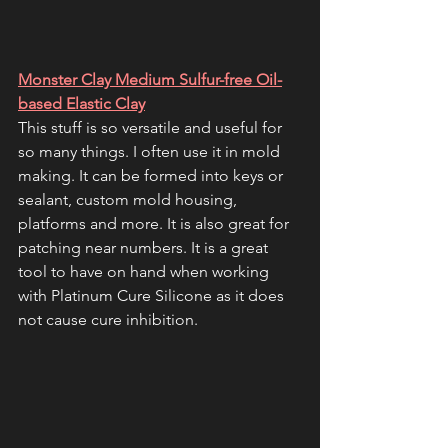
Monster Clay Medium Sulfur-free Oil-
based Elastic Clay
This stuff is so versatile and useful for 
so many things. I often use it in mold 
making. It can be formed into keys or 
sealant, custom mold housing, 
platforms and more. It is also great for 
patching near numbers. It is a great 
tool to have on hand when working 
with Platinum Cure Silicone as it does 
not cause cure inhibition. 