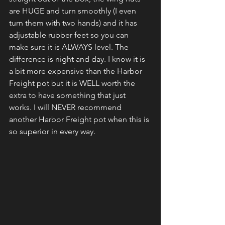
are HUGE and turn smoothly (I even 
turn them with two hands) and it has 
adjustable rubber feet so you can 
make sure it is ALWAYS level. The 
difference is night and day. I know it is 
a bit more expensive than the Harbor 
Freight pot but it is WELL worth the 
extra to have something that just 
works. I will NEVER recommend 
another Harbor Freight pot when this is 
so superior in every way.