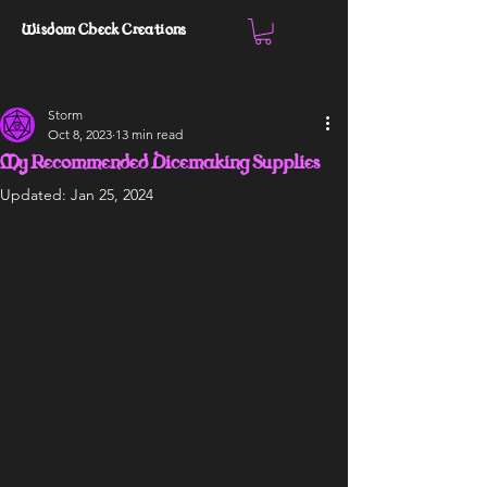
Wisdom Check Creations
Storm
Oct 8, 2023
13 min read
My Recommended Dicemaking Supplies
Updated:
Jan 25, 2024