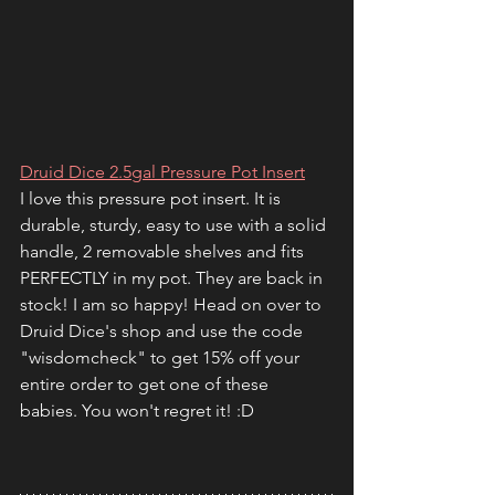
Druid Dice 2.5gal Pressure Pot Insert
I love this pressure pot insert. It is 
durable, sturdy, easy to use with a solid 
handle, 2 removable shelves and fits 
PERFECTLY in my pot. They are back in 
stock! I am so happy! Head on over to 
Druid Dice's shop and use the code 
"wisdomcheck" to get 15% off your 
entire order to get one of these 
babies. You won't regret it! :D