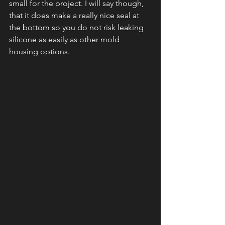
small for the project. I will say though, 
that it does make a really nice seal at 
the bottom so you do not risk leaking 
silicone as easily as other mold 
housing options.