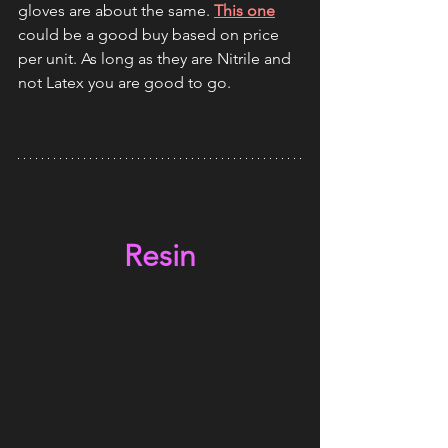
gloves are about the same. 
This one
could be a good buy based on price 
per unit. As long as they are Nitrile and 
not Latex you are good to go.
Resin