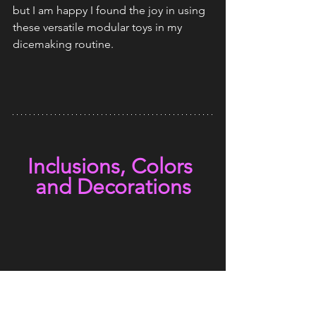
but I am happy I found the joy in using 
these versatile modular toys in my 
dicemaking routine.
Inclusions, Colors 
and Decorations