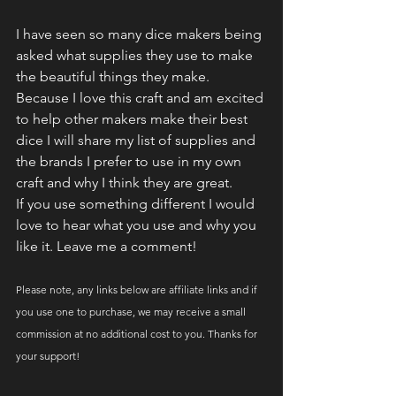
I have seen so many dice makers being 
asked what supplies they use to make 
the beautiful things they make. 
Because I love this craft and am excited 
to help other makers make their best 
dice I will share my list of supplies and 
the brands I prefer to use in my own 
craft and why I think they are great. 
If you use something different I would 
love to hear what you use and why you 
like it. Leave me a comment!
Please note, any links below are affiliate links and if 
you use one to purchase, we may receive a small 
commission at no additional cost to you. Thanks for 
your support!