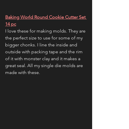
Baking World Round Cookie Cutter Set 
14 pc
I love these for making molds. They are 
the perfect size to use for some of my 
bigger chonks. I line the inside and 
outside with packing tape and the rim 
of it with monster clay and it makes a 
great seal. All my single die molds are 
made with these.