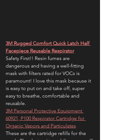
3M Rugged Comfort Quick Latch Half 
Facepiece Reusable Respirator
Safety First!! Resin fumes are 
dangerous and having a well-fitting 
mask with filters rated for VOCs is 
paramount! I love this mask because it 
is easy to put on and take off, super 
easy to breathe, comfortable and 
reusable. 
3M Personal Protective Equipment 
60921, P100 Respirator Cartridge for 
Organic Vapors and Particulates
These are the cartridge refills for the 