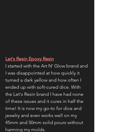
Let's Resin Epoxy Resin
I started with the Art N' Glow brand and 
I was disappointed at how quickly it 
turned a dark yellow and how often I 
ended up with soft-cured dice. With 
the Let's Resin brand I have had none 
of these issues and it cures in half the 
time! It is now my go-to for dice and 
jewelry and even works well on my 
45mm and 50mm solid pours without 
harming my molds. 