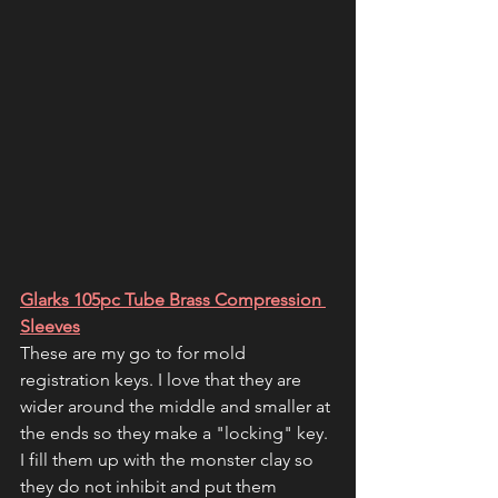
Glarks 105pc Tube Brass Compression 
Sleeves
These are my go to for mold 
registration keys. I love that they are 
wider around the middle and smaller at 
the ends so they make a "locking" key. 
I fill them up with the monster clay so 
they do not inhibit and put them 