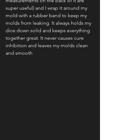
measurements on the back of it are 
super useful) and I wrap it around my 
mold with a rubber band to keep my 
molds from leaking. It always holds my 
dice down solid and keeps everything 
together great. It never causes cure 
inhibition and leaves my molds clean 
and smooth