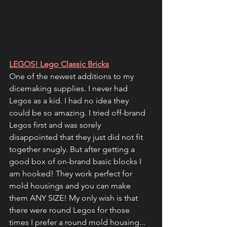
LEGOS! Lego Classic Bricks
One of the newest additions to my 
dicemaking supplies. I never had 
Legos as a kid. I had no idea they 
could be so amazing. I tried off-brand 
Legos first and was sorely 
disappointed that they just did not fit 
together snugly. But after getting a 
good box of on-brand basic blocks I 
am hooked! They work perfect for 
mold housings and you can make 
them ANY SIZE! My only wish is that 
there were round Legos for those 
times I prefer a round mold housing... 