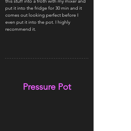
this stuff into a froth with my mixer and 
put it into the fridge for 30 min and it 
comes out looking perfect before I 
even put it into the pot. I highly 
recommend it. 
Pressure Pot