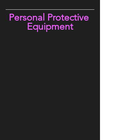
Personal Protective 
Equipment