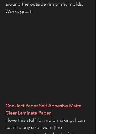
around the outside rim of my molds. 
Works great!
Con-Tact Paper Self Adhesive Matte 
Clear Laminate Paper
I love this stuff for mold making. I can 
cut it to any size I want (the 