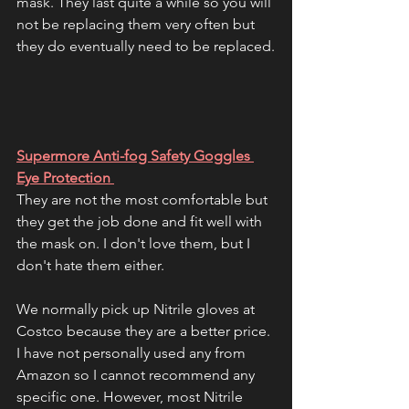
mask. They last quite a while so you will 
not be replacing them very often but 
they do eventually need to be replaced.
Supermore Anti-fog Safety Goggles 
Eye Protection
They are not the most comfortable but 
they get the job done and fit well with 
the mask on. I don't love them, but I 
don't hate them either.
We normally pick up Nitrile gloves at 
Costco because they are a better price. 
I have not personally used any from 
Amazon so I cannot recommend any 
specific one. However, most Nitrile 