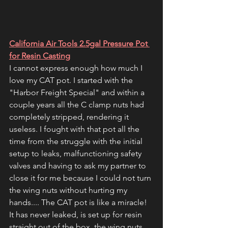
California Air Tools 2.5gal Pressure Pot 
for Resin Casting
I cannot express enough how much I 
love my CAT pot. I started with the 
"Harbor Freight Special" and within a 
couple years all the C clamp nuts had 
completely stripped, rendering it 
useless. I fought with that pot all the 
time from the struggle with the initial 
setup to leaks, malfunctioning safety 
valves and having to ask my partner to 
close it for me because I could not turn 
the wing nuts without hurting my 
hands.... The CAT pot is like a miracle! 
It has never leaked, is set up for resin 
straight out of the box, the wing nuts 